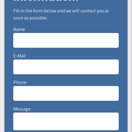
Fill in the form below and we will contact you as
soon as possible.
Name
E-Mail
Phone
Message