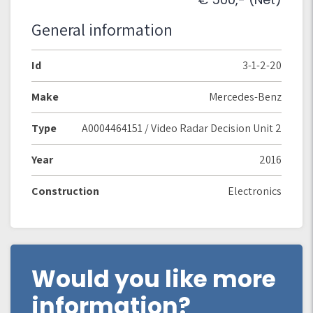
General information
Id
3-1-2-20
Make
Mercedes-Benz
Type
A0004464151 / Video Radar Decision Unit 2
Year
2016
Construction
Electronics
Would you like more
information?