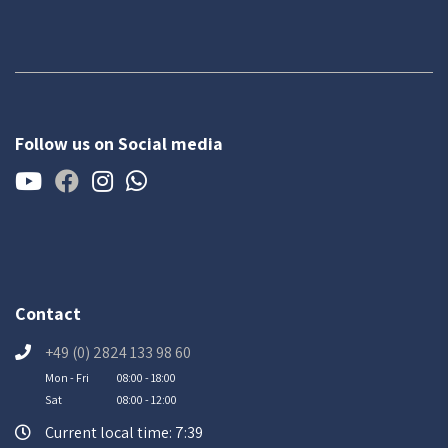
Follow us on Social media
Contact
+49 (0) 2824 133 98 60
Mon - Fri
08:00 - 18:00
Sat
08:00 - 12:00
Current local time: 7:39