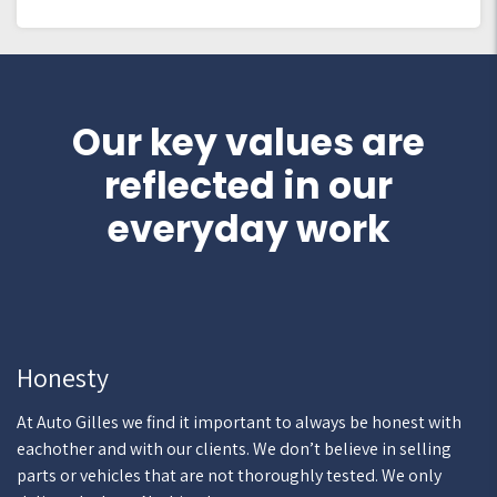
Our key values are
reflected in our
everyday work
Honesty
At Auto Gilles we find it important to always be honest with
eachother and with our clients. We don’t believe in selling
parts or vehicles that are not thoroughly tested. We only