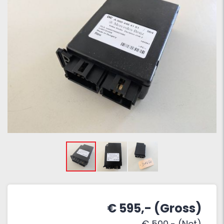
€ 595,- (Gross)
€ 500,- (Net)