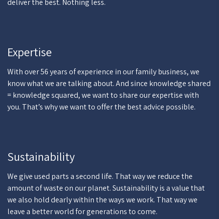
deliver the best. Nothing less.
Expertise
With over 56 years of experience in our family business, we
know what we are talking about. And since knowledge shared
= knowledge squared, we want to share our expertise with
you. That’s why we want to offer the best advice possible.
Sustainability
We give used parts a second life. That way we reduce the
amount of waste on our planet. Sustainability is a value that
we also hold dearly within the ways we work. That way we
leave a better world for generations to come.