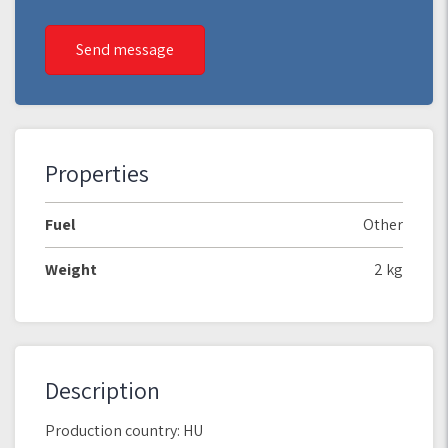
Send message
Properties
Fuel
Other
Weight
2 kg
Description
Production country: HU