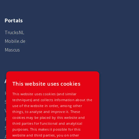
Portals
TrucksNL
Mobile.de
Mascus
Auto Gilles
This website uses cookies
Home
This website uses cookies (and similar
techniques) and collects information about the
Stock
use of the website in order, among other
Vehicles
things, to analyse and improve it. These
cookies may be placed by this website and
Parts
third parties for functional and analytical
Services
purposes. This makes it possible for this
website and third parties, you on other
About