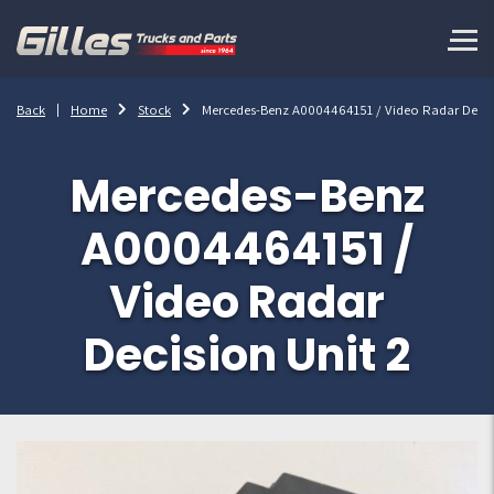
Back
Home
Stock
Mercedes-Benz A0004464151 / Video Radar Decisi
Mercedes-Benz
A0004464151 /
Video Radar
Decision Unit 2