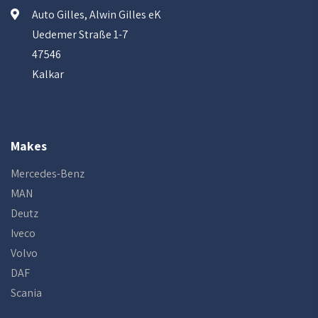
Auto Gilles, Alwin Gilles eK
Uedemer Straße 1-7
47546
Kalkar
Makes
Mercedes-Benz
MAN
Deutz
Iveco
Volvo
DAF
Scania