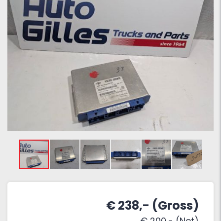
€ 238,- (Gross)
€ 200,- (Net)