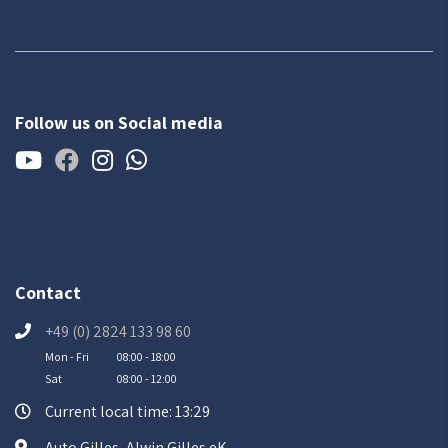
Follow us on Social media
Contact
+49 (0) 2824 133 98 60
Mon - Fri
08:00 - 18:00
Sat
08:00 - 12:00
Current local time: 13:29
Auto Gilles, Alwin Gilles eK