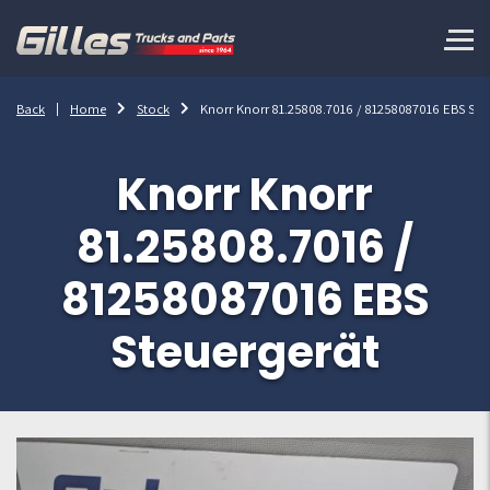
Back
Home
Stock
Knorr Knorr 81.25808.7016 / 81258087016 EBS Ste
Knorr Knorr
81.25808.7016 /
81258087016 EBS
Steuergerät