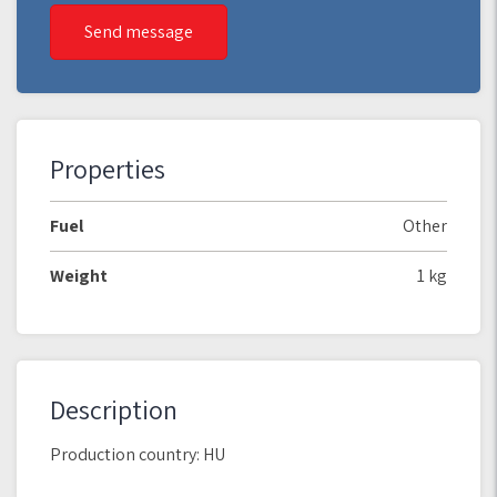
Send message
Properties
Fuel
Other
Weight
1 kg
Description
Production country: HU