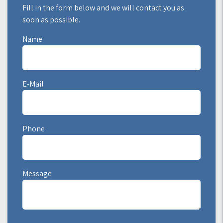
Fill in the form below and we will contact you as
soon as possible.
Name
E-Mail
Phone
Message