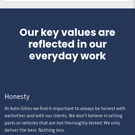
Our key values are
reflected in our
everyday work
Honesty
At Auto Gilles we find it important to always be honest with
eachother and with our clients. We don’t believe in selling
parts or vehicles that are not thoroughly tested. We only
deliver the best. Nothing less.