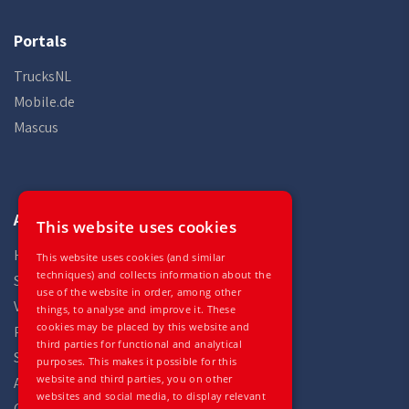
Portals
TrucksNL
Mobile.de
Mascus
Auto Gilles
This website uses cookies
Home
This website uses cookies (and similar
techniques) and collects information about the
Stock
use of the website in order, among other
Vehicles
things, to analyse and improve it. These
cookies may be placed by this website and
Parts
third parties for functional and analytical
Services
purposes. This makes it possible for this
website and third parties, you on other
About
websites and social media, to display relevant
Contact