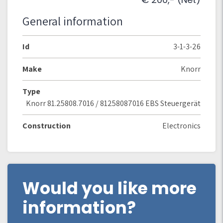
General information
Id
3-1-3-26
Make
Knorr
Type
Knorr 81.25808.7016 / 81258087016 EBS Steuergerät
Construction
Electronics
Would you like more
information?