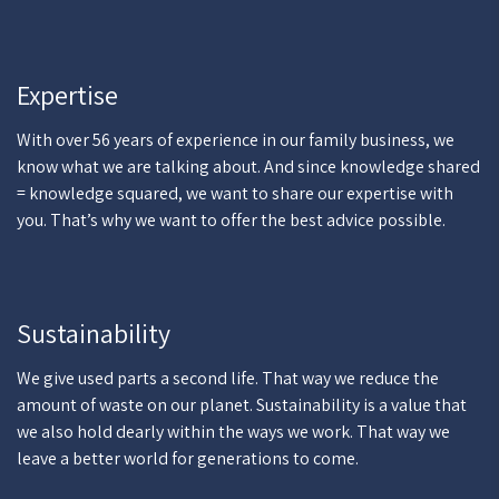
Expertise
With over 56 years of experience in our family business, we
know what we are talking about. And since knowledge shared
= knowledge squared, we want to share our expertise with
you. That’s why we want to offer the best advice possible.
Sustainability
We give used parts a second life. That way we reduce the
amount of waste on our planet. Sustainability is a value that
we also hold dearly within the ways we work. That way we
leave a better world for generations to come.