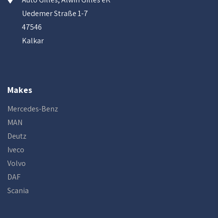
Uedemer Straße 1-7
47546
Kalkar
Makes
Mercedes-Benz
MAN
Deutz
Iveco
Volvo
DAF
Scania