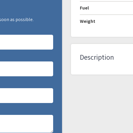
Fuel
 soon as possible.
Weight
Description