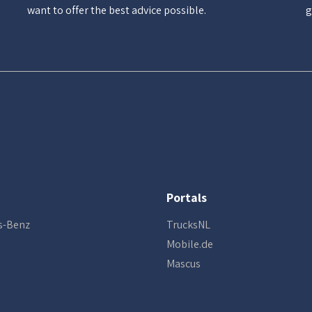
want to offer the best advice possible.
g
Portals
s-Benz
TrucksNL
Mobile.de
Mascus