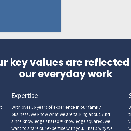
r key values are reflected
our everyday work
Expertise
st
With over 56 years of experience in our family
W
business, we know what we are talking about. And
t
since knowledge shared = knowledge squared, we
v
want to share our expertise with you. That’s why we
w