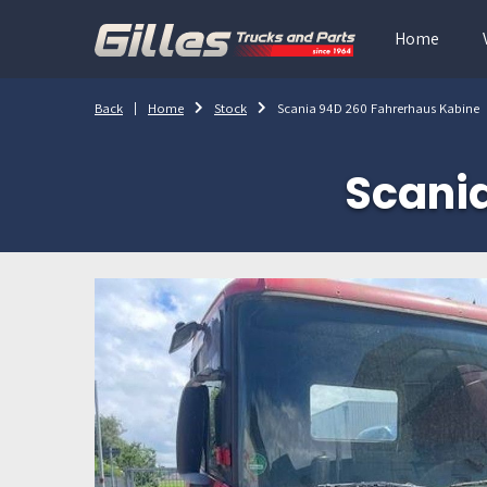
Home
Back
Home
Stock
Scania 94D 260 Fahrerhaus Kabine
Scani