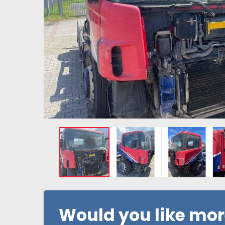
Would you like mo