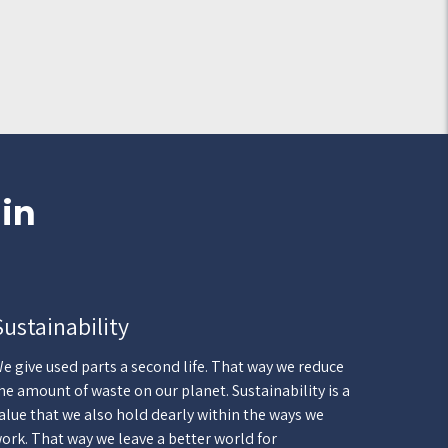
 in
Sustainability
e give used parts a second life. That way we reduce
he amount of waste on our planet. Sustainability is a
alue that we also hold dearly within the ways we
ork. That way we leave a better world for