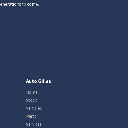
enerations to come.
Auto Gilles
Home
Stock
Vehicles
Parts
Services