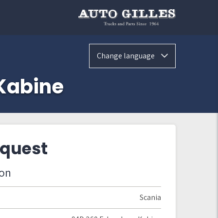
Change language
Kabine
equest
ion
Scania