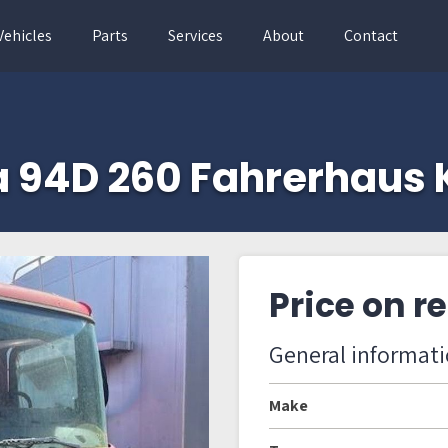
Vehicles
Parts
Services
About
Contact
a 94D 260 Fahrerhaus 
Price on r
General informat
Make