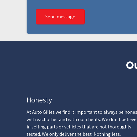
Send message
Ou
Honesty
At Auto Gilles we find it important to always be hone
with eachother and with our clients. We don’t believe
in selling parts or vehicles that are not thoroughly
tested. We only deliver the best. Nothing less.