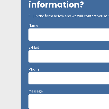
information?
Fill in the form below and we will contact you as
Name
E-Mail
Phone
Message