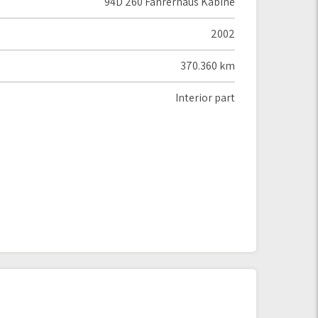
94D 260 Fahrerhaus Kabine
2002
370.360 km
Interior part