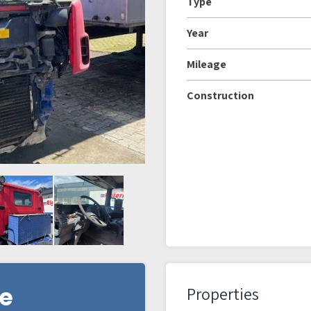
Type
Year
Mileage
Construction
re
Properties