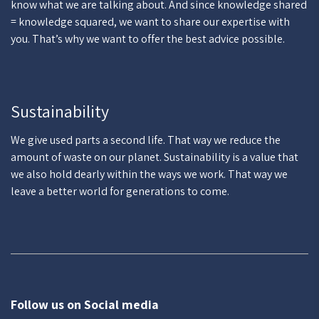
know what we are talking about. And since knowledge shared
= knowledge squared, we want to share our expertise with
you. That’s why we want to offer the best advice possible.
Sustainability
We give used parts a second life. That way we reduce the
amount of waste on our planet. Sustainability is a value that
we also hold dearly within the ways we work. That way we
leave a better world for generations to come.
Follow us on Social media