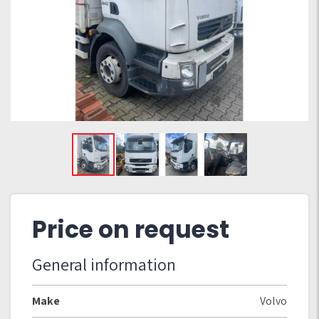
Price on request
General information
Make
Volvo