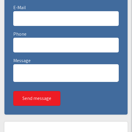
E-Mail
Phone
Message
Send message