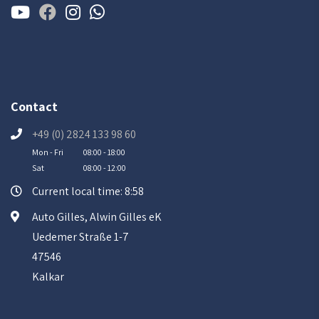
Contact
+49 (0) 2824 133 98 60
Mon - Fri
08:00 - 18:00
Sat
08:00 - 12:00
Current local time: 8:58
Auto Gilles, Alwin Gilles eK
Uedemer Straße 1-7
47546
Kalkar