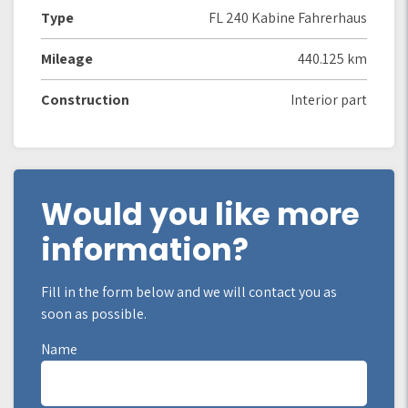
Type
FL 240 Kabine Fahrerhaus
Mileage
440.125 km
Construction
Interior part
Would you like more
information?
Fill in the form below and we will contact you as
soon as possible.
Name