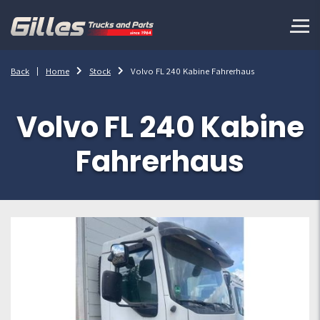
Back
Home
Stock
Volvo FL 240 Kabine Fahrerhaus
Volvo FL 240 Kabine
Fahrerhaus