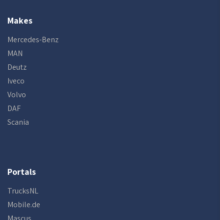
Makes
Mercedes-Benz
MAN
Deutz
Iveco
Volvo
DAF
Scania
Portals
TrucksNL
Mobile.de
Mascus