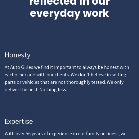
reflected in our
everyday work
Honesty
At Auto Gilles we find it important to always be honest with
eachother and with our clients. We don’t believe in selling
parts or vehicles that are not thoroughly tested. We only
deliver the best. Nothing less.
Expertise
With over 56 years of experience in our family business, we