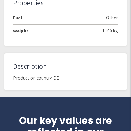
Properties
Fuel
Other
Weight
1.100 kg
Description
Production country: DE
Our key values are