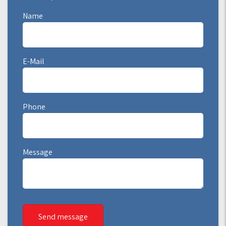
Name
E-Mail
Phone
Message
Send message