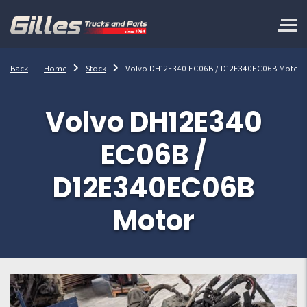
Back
Home
Stock
Volvo DH12E340 EC06B / D12E340EC06B Motor
Volvo DH12E340
EC06B /
D12E340EC06B
Motor