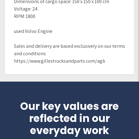
Dimensions of cargo space: 150 x 150 x 100 cm
Voltage: 24
RPM: 1800
used Volvo Engine
Sales and delivery are based exclusively on our terms
and conditions:
https://www.gillestrucksandparts.com/agb
Our key values are
reflected in our
everyday work