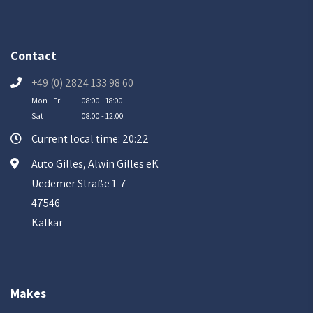
Contact
+49 (0) 2824 133 98 60
Mon - Fri
08:00 - 18:00
Sat
08:00 - 12:00
Current local time: 20:22
Auto Gilles, Alwin Gilles eK
Uedemer Straße 1-7
47546
Kalkar
Makes