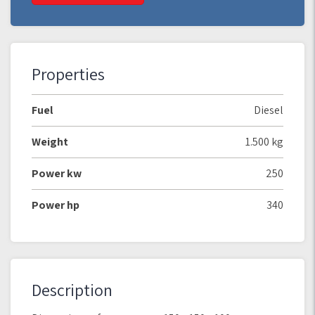
Properties
Fuel
Diesel
Weight
1.500 kg
Power kw
250
Power hp
340
Description