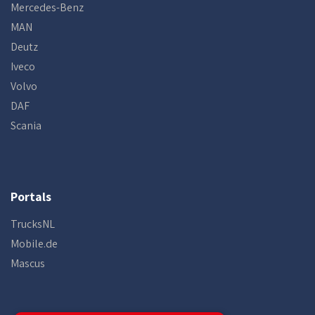
Mercedes-Benz
MAN
Deutz
Iveco
Volvo
DAF
Scania
Portals
TrucksNL
Mobile.de
Mascus