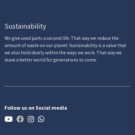
Sustainability
We give used parts a second life. That way we reduce the
amount of waste on our planet. Sustainability is a value that
we also hold dearly within the ways we work. That way we
leave a better world for generations to come.
Follow us on Social media