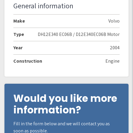
General information
Make
Volvo
Type
DH12E340 EC06B / D12E340EC06B Motor
Year
2004
Construction
Engine
Would you like more
information?
Fill in the form below and we will contact you as
soon as possible.