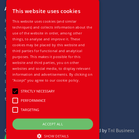
Auto Gilles
This website uses cookies
Home
This website uses cookies (and similar
techniques) and collects information about the
Stock
use of the website in order, among other
Vehicles
things, to analyse and improve it. These
cookies may be placed by this website and
Parts
third parties for functional and analytical
Services
purposes. This makes it possible for this
website and third parties, you on other
About
websites and social media, to display relevant
Contact
information and advertisements. By clicking on
"Accept" you agree to our cookie policy.
Impressum
Privacy statement
STRICTLY NECESSARY
terms and conditions
PERFORMANCE
TARGETING
ACCEPT ALL
Gilles Trucks and Parts
powered by
Tnl Business
SHOW DETAILS