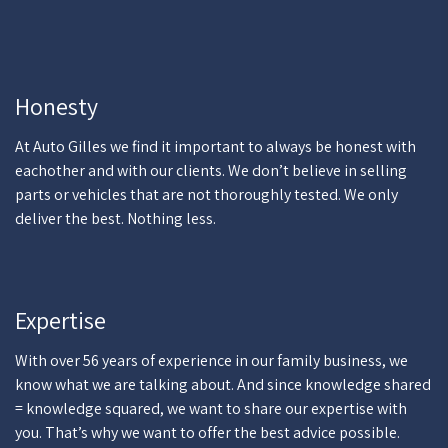
Honesty
At Auto Gilles we find it important to always be honest with
eachother and with our clients. We don’t believe in selling
parts or vehicles that are not thoroughly tested. We only
deliver the best. Nothing less.
Expertise
With over 56 years of experience in our family business, we
know what we are talking about. And since knowledge shared
= knowledge squared, we want to share our expertise with
you. That’s why we want to offer the best advice possible.