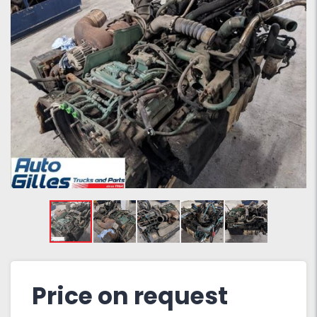
Price on request